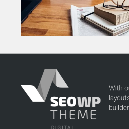
With o
layout
builde