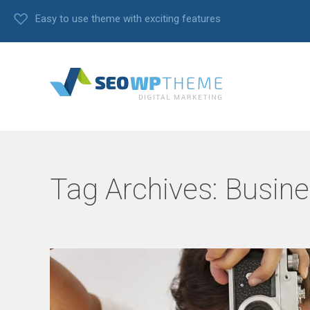
Easy to use theme with exciting features
Tag Archives:
Busine