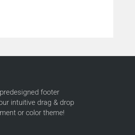
 predesigned footer
our intuitive drag & drop
ement or color theme!