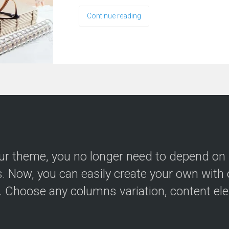
Continue reading
ur theme, you no longer need to depend on
s. Now, you can easily create your own with 
r. Choose any columns variation, content el