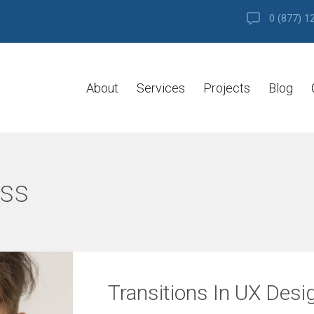
0 (877) 1
About
Services
Projects
Blog
ss
Transitions In UX Desi