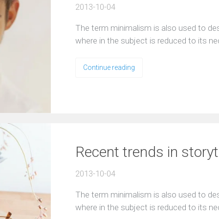
2013-10-04
The term minimalism is also used to desc
where in the subject is reduced to its n
Continue reading
Recent trends in storyt
2013-10-04
The term minimalism is also used to desc
where in the subject is reduced to its n