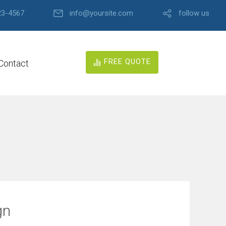
23-4567
info@yoursite.com
follow us
FREE QUOTE
Contact
gn