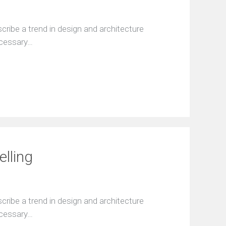
ribe a trend in design and architecture
ecessary…
elling
ribe a trend in design and architecture
ecessary…