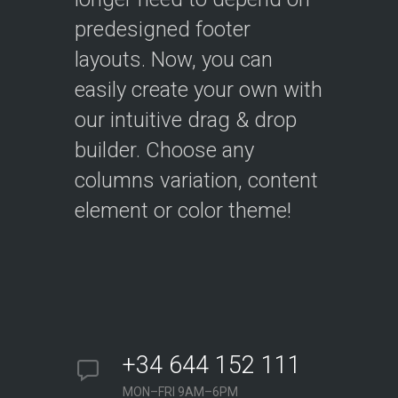
predesigned footer
layouts. Now, you can
easily create your own with
our intuitive drag & drop
builder. Choose any
columns variation, content
element or color theme!
+34 644 152 111
MON–FRI 9AM–6PM