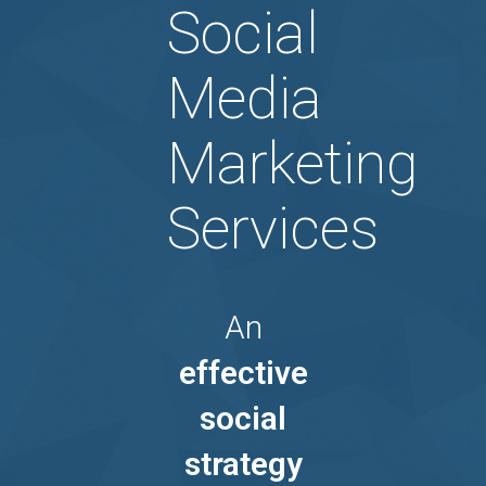
Social
Media
Marketing
Services
An
effective
social
strategy