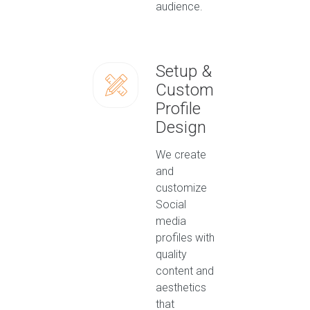
audience.
Setup &
Custom
Profile
Design
We create
and
customize
Social
media
profiles with
quality
content and
aesthetics
that