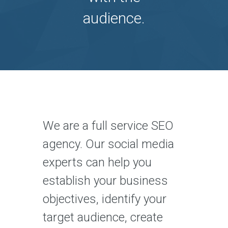
audience.
We are a full service SEO
agency. Our social media
experts can help you
establish your business
objectives, identify your
target audience, create