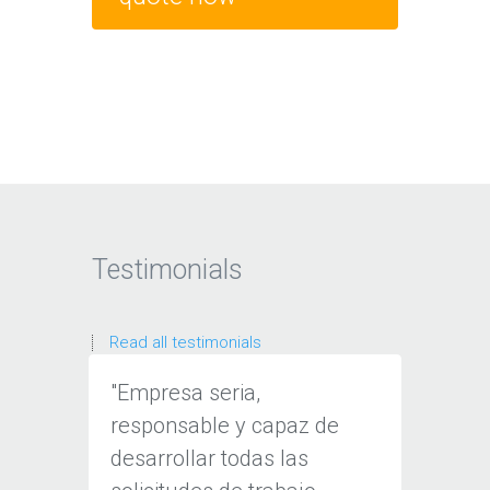
Testimonials
Read all testimonials
"Empresa seria,
“Tenem
responsable y capaz de
consta
desarrollar todas las
cliente