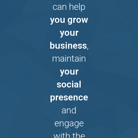
can help
you grow
your
business
,
maintain
your
social
presence
and
engage
with the