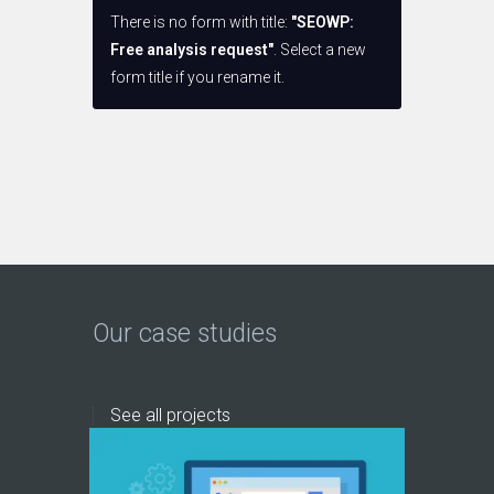
There is no form with title:
"SEOWP:
Free analysis request"
. Select a new
form title if you rename it.
Our case studies
See all projects