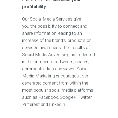
profitability.
Our Social Media Services give
you the possibility to connect and
share information leading to an
increase of the brand’s, product’s or
service’s awareness. The results of
Social Media Advertising are reflected
in the number of re-tweets, shares,
comments, likes and views. Social
Media Marketing encourages user-
generated content from within the
most popular social media platforms
such as Facebook, Google+, Twitter,
Pinterest and LinkedIn.