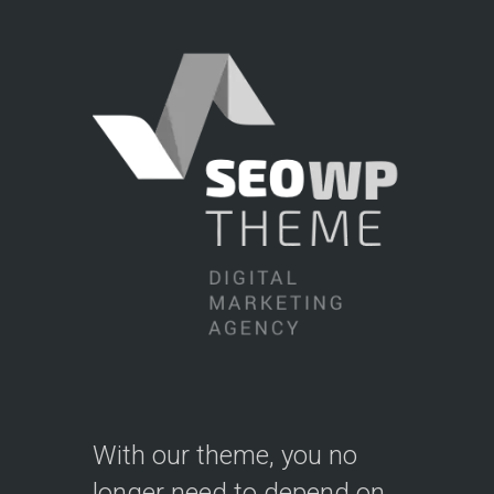
With our theme, you no
longer need to depend on