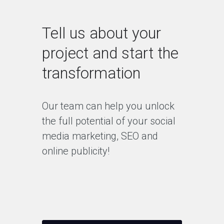
Tell us about your
project and start the
transformation
Our team can help you unlock
the full potential of your social
media marketing, SEO and
online publicity!