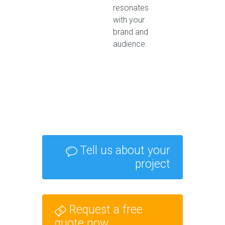
resonates
with your
brand and
audience.
Tell us about your
project
Request a free
quote now