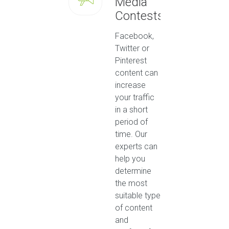
Media
Contests
Facebook,
Twitter or
Pinterest
content can
increase
your traffic
in a short
period of
time. Our
experts can
help you
determine
the most
suitable type
of content
and