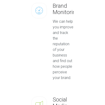
Brand
Monitoring
We can help
you improve
and track
the
reputation
of your
business
and find out
how people
perceive
your brand.
Social