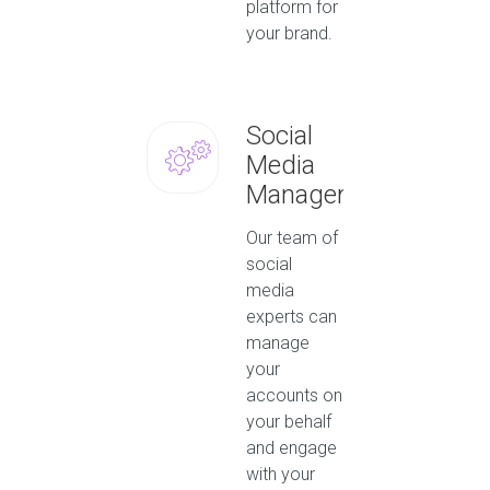
platform for
your brand.
Social
Media
Management
Our team of
social
media
experts can
manage
your
accounts on
your behalf
and engage
with your