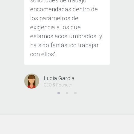
solicitudes de trabajo
a esta
encomendadas dentro de
Nos di
los parámetros de
herram
exigencia a los que
client
estamos acostumbrados
y
cliente
ha sido fantástico trabajar
con ellos".
J
CE
Lucia Garcia
CEO & Founder