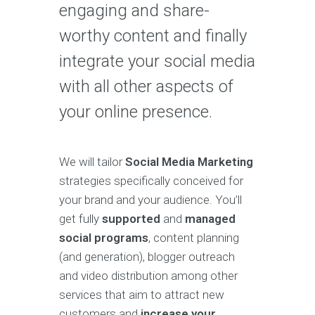
engaging and share-
worthy content and finally
integrate your social media
with all other aspects of
your online presence.
We will tailor
Social Media Marketing
strategies specifically conceived for
your brand and your audience. You’ll
get fully
supported
and
managed
social programs
, content planning
(and generation), blogger outreach
and video distribution among other
services that aim to attract new
customers and
increase your