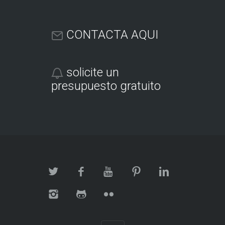
CONTACTA AQUI
solicite un
presupuesto gratuito