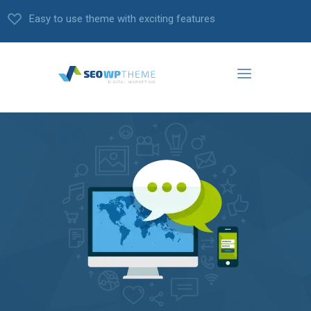
Easy to use theme with exciting features